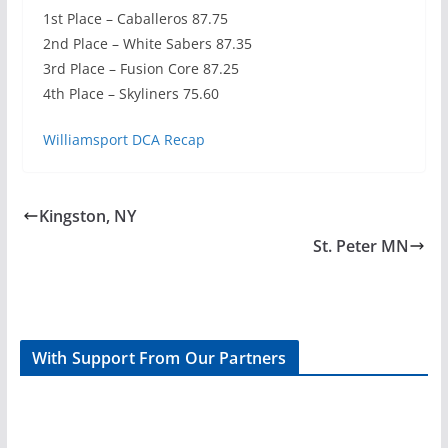
1st Place – Caballeros 87.75
2nd Place – White Sabers 87.35
3rd Place – Fusion Core 87.25
4th Place – Skyliners 75.60
Williamsport DCA Recap
Kingston, NY
St. Peter MN
With Support From Our Partners