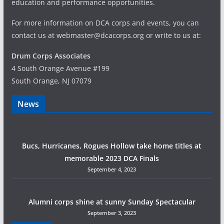
education and performance opportunities.
For more information on DCA corps and events, you can
contact us at webmaster@dcacorps.org or write to us at:
Drum Corps Associates
4 South Orange Avenue #199
South Orange, NJ 07079
News
Bucs, Hurricanes, Rogues Hollow take home titles at
memorable 2023 DCA Finals
September 4, 2023
Alumni corps shine at sunny Sunday Spectacular
September 3, 2023