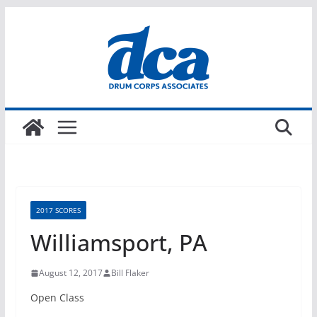
Skip
to
content
2017 SCORES
Williamsport, PA
August 12, 2017
Bill Flaker
Open Class