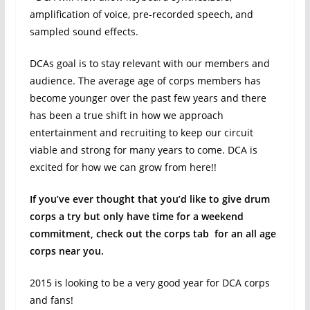
amplification of voice, pre-recorded speech, and
sampled sound effects.
DCAs goal is to stay relevant with our members and
audience. The average age of corps members has
become younger over the past few years and there
has been a true shift in how we approach
entertainment and recruiting to keep our circuit
viable and strong for many years to come. DCA is
excited for how we can grow from here!!
If you’ve ever thought that you’d like to give drum
corps a try but only have time for a weekend
commitment, check out the corps tab for an all age
corps near you.
2015 is looking to be a very good year for DCA corps
and fans!