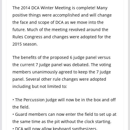
The 2014 DCA Winter Meeting is complete! Many
positive things were accomplished and will change
the face and scope of DCA as we move into the
future. Much of the meeting revolved around the
Rules Congress and changes were adopted for the
2015 season.
The benefits of the proposed 6 judge panel versus
the current 7 judge panel was debated. The voting
members unanimously agreed to keep the 7 judge
panel. Several other rule changes were adopted
including but not limited to:
• The Percussion Judge will now be in the box and off
the field.
• Guard members can now enter the field to set up at
the same time as the pit without the clock starting.
• DCA will now allow keyboard synthesizers,