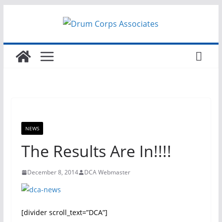
Skip
to
content
NEWS
The Results Are In!!!!
December 8, 2014
DCA Webmaster
[divider scroll_text=”DCA”]