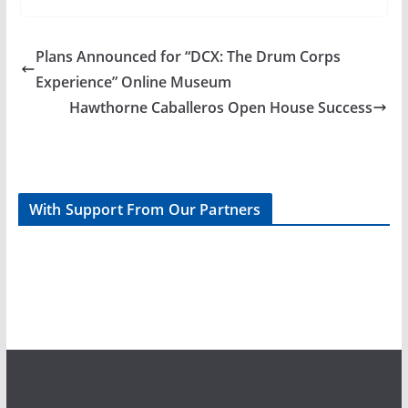
Plans Announced for “DCX: The Drum Corps
Experience” Online Museum
Hawthorne Caballeros Open House Success
With Support From Our Partners