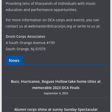
Providing tens of thousands of individuals with music
education and performance opportunities.
For more information on DCA corps and events, you can
contact us at webmaster@dcacorps.org or write to us at:
Drum Corps Associates
4 South Orange Avenue #199
South Orange, NJ 07079
News
Bucs, Hurricanes, Rogues Hollow take home titles at
memorable 2023 DCA Finals
September 4, 2023
Alumni corps shine at sunny Sunday Spectacular