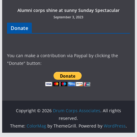
Alumni corps shine at sunny Sunday Spectacular
September 3, 2023
Donate
You can make a contribution via Paypal by clicking the
"Donate" button:
Copyright © 2026
Drum Corps Associates
. All rights
reserved.
Theme:
ColorMag
by ThemeGrill. Powered by
WordPress
.