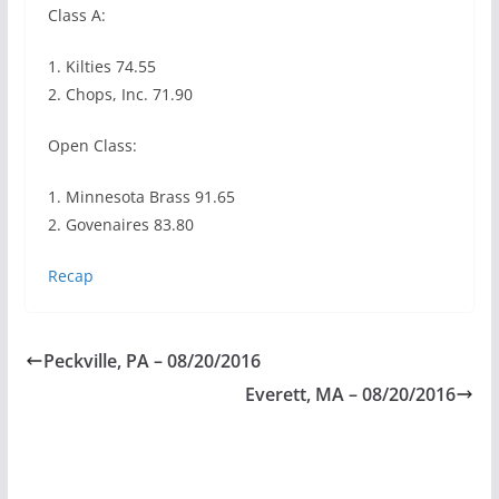
Class A:
1. Kilties 74.55
2. Chops, Inc. 71.90
Open Class:
1. Minnesota Brass 91.65
2. Govenaires 83.80
Recap
Peckville, PA – 08/20/2016
Everett, MA – 08/20/2016