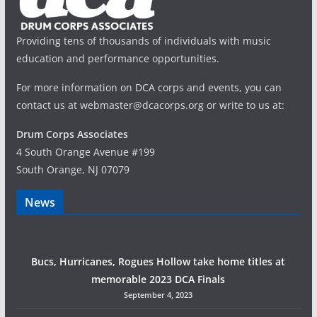
Providing tens of thousands of individuals with music
education and performance opportunities.
For more information on DCA corps and events, you can
contact us at webmaster@dcacorps.org or write to us at:
Drum Corps Associates
4 South Orange Avenue #199
South Orange, NJ 07079
News
Bucs, Hurricanes, Rogues Hollow take home titles at
memorable 2023 DCA Finals
September 4, 2023