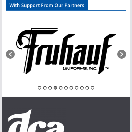
With Support From Our Partners