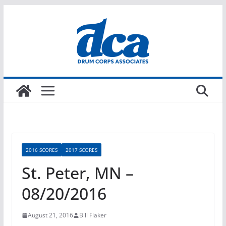
Skip
to
content
2016 SCORES
2017 SCORES
St. Peter, MN –
08/20/2016
August 21, 2016
Bill Flaker