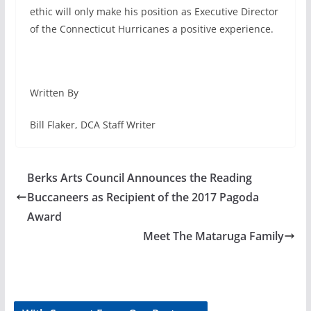
ethic will only make his position as Executive Director
of the Connecticut Hurricanes a positive experience.
Written By
Bill Flaker, DCA Staff Writer
Berks Arts Council Announces the Reading
Buccaneers as Recipient of the 2017 Pagoda
Award
Meet The Mataruga Family