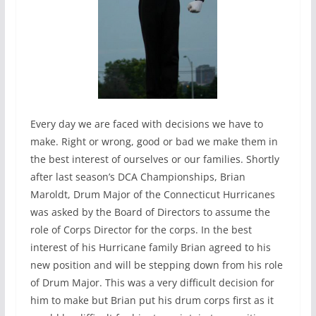
Every day we are faced with decisions we have to
make. Right or wrong, good or bad we make them in
the best interest of ourselves or our families. Shortly
after last season’s DCA Championships, Brian
Maroldt, Drum Major of the Connecticut Hurricanes
was asked by the Board of Directors to assume the
role of Corps Director for the corps. In the best
interest of his Hurricane family Brian agreed to his
new position and will be stepping down from his role
of Drum Major. This was a very difficult decision for
him to make but Brian put his drum corps first as it