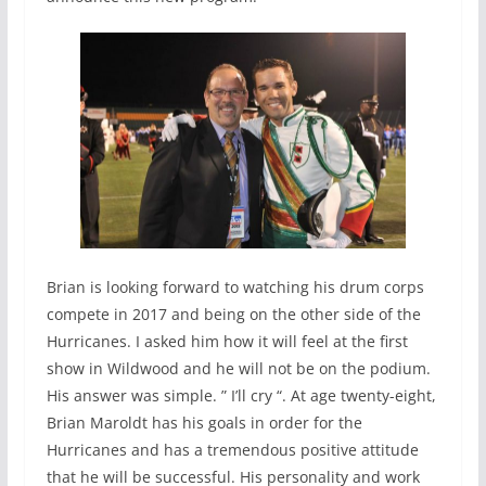
Brian is looking forward to watching his drum corps
compete in 2017 and being on the other side of the
Hurricanes. I asked him how it will feel at the first
show in Wildwood and he will not be on the podium.
His answer was simple. ” I’ll cry “. At age twenty-eight,
Brian Maroldt has his goals in order for the
Hurricanes and has a tremendous positive attitude
that he will be successful. His personality and work