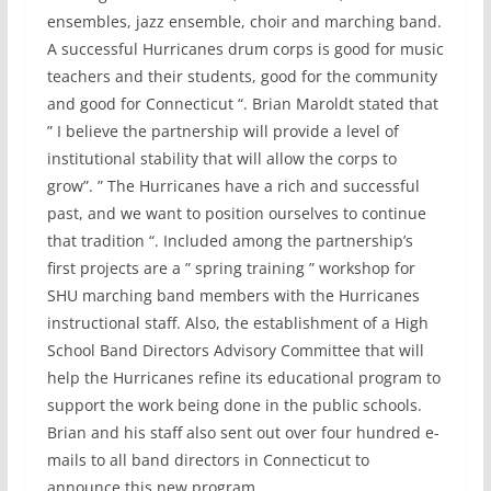
ensembles, jazz ensemble, choir and marching band.
A successful Hurricanes drum corps is good for music
teachers and their students, good for the community
and good for Connecticut “. Brian Maroldt stated that
” I believe the partnership will provide a level of
institutional stability that will allow the corps to
grow”. ” The Hurricanes have a rich and successful
past, and we want to position ourselves to continue
that tradition “. Included among the partnership’s
first projects are a ” spring training ” workshop for
SHU marching band members with the Hurricanes
instructional staff. Also, the establishment of a High
School Band Directors Advisory Committee that will
help the Hurricanes refine its educational program to
support the work being done in the public schools.
Brian and his staff also sent out over four hundred e-
mails to all band directors in Connecticut to
announce this new program.