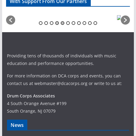
With Support From Our Partners
Providing tens of thousands of individuals with music
education and performance opportunities.
For more information on DCA corps and events, you can
contact us at webmaster@dcacorps.org or write to us at:
Drum Corps Associates
4 South Orange Avenue #199
South Orange, NJ 07079
News