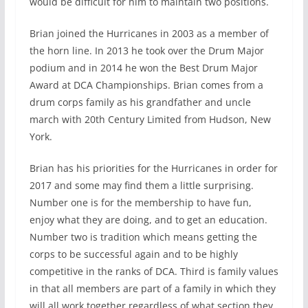
would be difficult for him to maintain two positions.
Brian joined the Hurricanes in 2003 as a member of
the horn line. In 2013 he took over the Drum Major
podium and in 2014 he won the Best Drum Major
Award at DCA Championships. Brian comes from a
drum corps family as his grandfather and uncle
march with 20th Century Limited from Hudson, New
York.
Brian has his priorities for the Hurricanes in order for
2017 and some may find them a little surprising.
Number one is for the membership to have fun,
enjoy what they are doing, and to get an education.
Number two is tradition which means getting the
corps to be successful again and to be highly
competitive in the ranks of DCA. Third is family values
in that all members are part of a family in which they
will all work together regardless of what section they