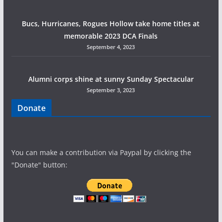
Bucs, Hurricanes, Rogues Hollow take home titles at
memorable 2023 DCA Finals
September 4, 2023
Alumni corps shine at sunny Sunday Spectacular
September 3, 2023
Donate
You can make a contribution via Paypal by clicking the
"Donate" button: