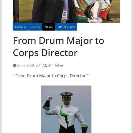
CLASS A
CORPS
NEWS
OPEN CLASS
From Drum Major to
Corps Director
January 29, 2017
Bill Flaker
” From Drum Major to Corps Director ”