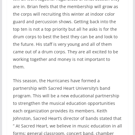
are in. Brian feels that the membership will grow as
the corps will recruiting this winter at indoor color
guard and percussion shows. Getting back into the
top ten is not a top priority but all he asks is for the
drum corps to best the best they can be and look to
the future. His staff is very young and all of them
came out of a drum corps. They are all excited to be
working together and money is not important to
them.
This season, the Hurricanes have formed a
partnership with Sacred Heart University’s band
program. This will be a new educational partnership
to strengthen the musical education opportunities
each organization provides its members. Keith
Johnston, Sacred Heart’s director of bands stated that
” At Sacred Heart, we believe in music education in all
forms: general classroom, concert band, chamber