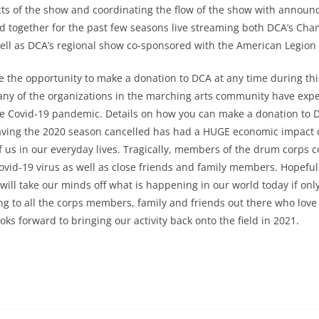
ts of the show and coordinating the flow of the show with announ
 together for the past few seasons live streaming both DCA’s Cha
ell as DCA’s regional show co-sponsored with the American Legion 
ve the opportunity to make a donation to DCA at any time during th
any of the organizations in the marching arts community have exp
e Covid-19 pandemic. Details on how you can make a donation to D
Having the 2020 season cancelled has had a HUGE economic impact
 of us in our everyday lives. Tragically, members of the drum corps
Covid-19 virus as well as close friends and family members. Hopefully
will take our minds off what is happening in our world today if only
ng to all the corps members, family and friends out there who lov
ooks forward to bringing our activity back onto the field in 2021.