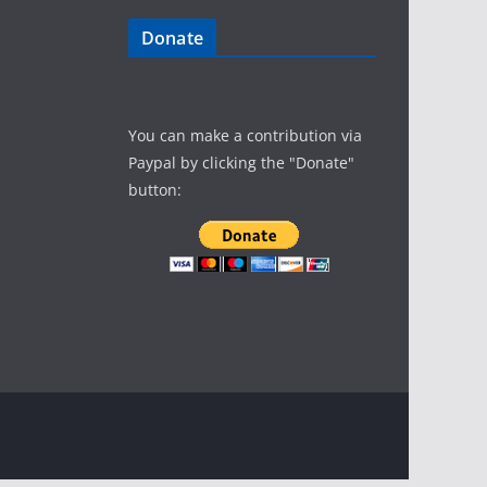
Donate
You can make a contribution via
Paypal by clicking the "Donate"
button: