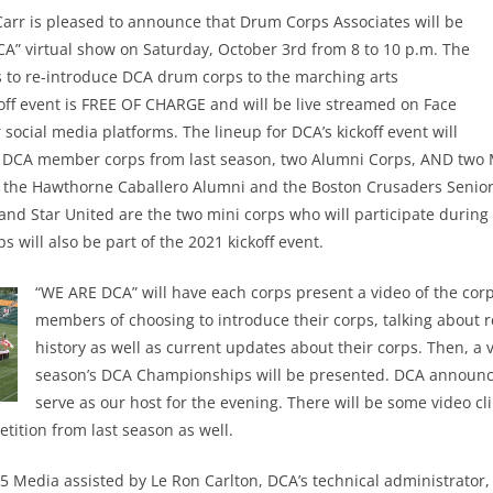
arr is pleased to announce that Drum Corps Associates will be
A” virtual show on Saturday, October 3rd from 8 to 10 p.m. The
 is to re-introduce DCA drum corps to the marching arts
ff event is FREE OF CHARGE and will be live streamed on Face
 social media platforms. The lineup for DCA’s kickoff event will
n DCA member corps from last season, two Alumni Corps, AND two 
 the Hawthorne Caballero Alumni and the Boston Crusaders Senior 
 and Star United are the two mini corps who will participate during
 will also be part of the 2021 kickoff event.
“WE ARE DCA” will have each corps present a video of the corp
members of choosing to introduce their corps, talking about 
history as well as current updates about their corps. Then, a v
season’s DCA Championships will be presented. DCA announce
serve as our host for the evening. There will be some video cl
tition from last season as well.
 Media assisted by Le Ron Carlton, DCA’s technical administrator, 