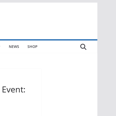
NEWS
SHOP
Event: