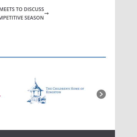
MEETS TO DISCUSS
MPETITIVE SEASON