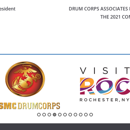
esident
DRUM CORPS ASSOCIATES 
THE 2021 CO