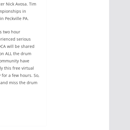
cer Nick Avosa. Tim
mpionships in
in Peckville PA.
is two hour
erienced serious
CA will be shared
 on ALL the drum
 community have
 this free virtual
 for a few hours. So,
e and miss the drum