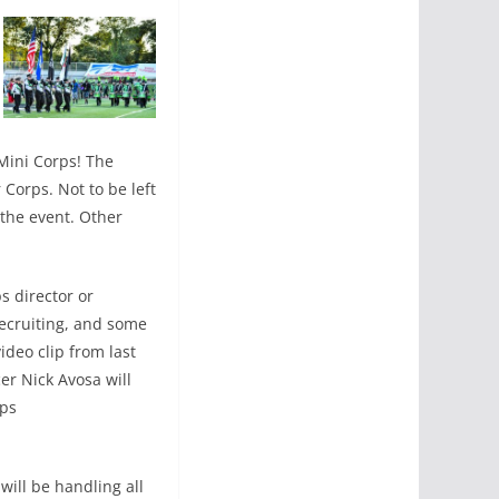
Mini Corps! The
Corps. Not to be left
 the event. Other
s director or
recruiting, and some
ideo clip from last
r Nick Avosa will
ips
will be handling all