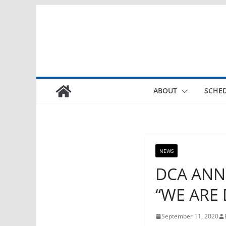
Skip
to
content
ABOUT
SCHED
NEWS
DCA ANNO
“WE ARE 
September 11, 2020