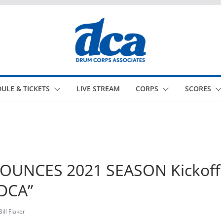
ULE & TICKETS
LIVE STREAM
CORPS
SCORES
UNCES 2021 SEASON Kickoff 
DCA”
Bill Flaker