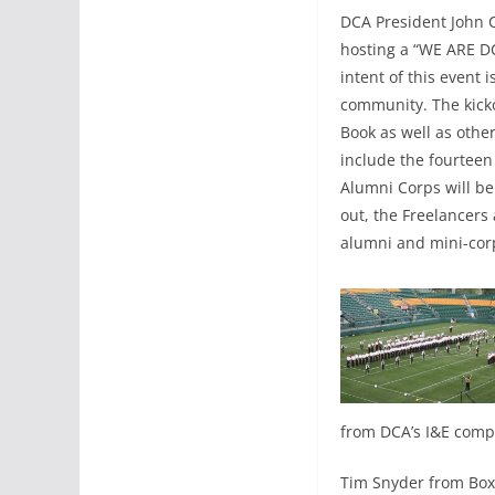
DCA President John C
hosting a “WE ARE DC
intent of this event
community. The kicko
Book as well as other
include the fourtee
Alumni Corps will be
out, the Freelancers
alumni and mini-corps
from DCA’s I&E compe
Tim Snyder from Box5