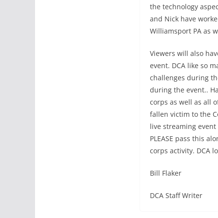
the technology aspec
and Nick have worked
Williamsport PA as w
Viewers will also ha
event. DCA like so m
challenges during th
during the event.. 
corps as well as all
fallen victim to the 
live streaming event 
PLEASE pass this alo
corps activity. DCA l
Bill Flaker
DCA Staff Writer