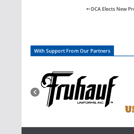
DCA Elects New Pr
With Support From Our Partners