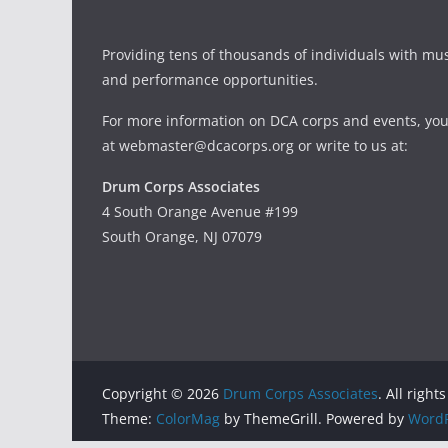
Providing tens of thousands of individuals with mu
and performance opportunities.
For more information on DCA corps and events, you
at webmaster@dcacorps.org or write to us at:
Drum Corps Associates
4 South Orange Avenue #199
South Orange, NJ 07079
Copyright © 2026
Drum Corps Associates
. All right
Theme:
ColorMag
by ThemeGrill. Powered by
WordP