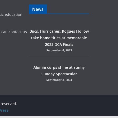
News
sic education
Bucs, Hurricanes, Rogues Hollow
 can contact us
take home titles at memorable
2023 DCA Finals
September 4, 2023
Alumni corps shine at sunny
Sunday Spectacular
September 3, 2023
s reserved.
ress
.