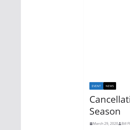
EVENT
NEWS
Cancellat
Season
March 29, 2020
Bill 