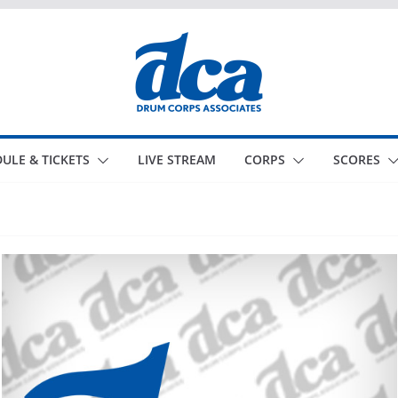
ULE & TICKETS
LIVE STREAM
CORPS
SCORES