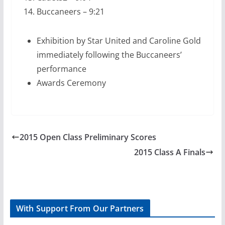
Buccaneers – 9:21
Exhibition by Star United and Caroline Gold
immediately following the Buccaneers’
performance
Awards Ceremony
2015 Open Class Preliminary Scores
2015 Class A Finals
With Support From Our Partners