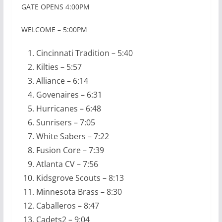
GATE OPENS 4:00PM
WELCOME – 5:00PM
Cincinnati Tradition – 5:40
Kilties – 5:57
Alliance – 6:14
Govenaires – 6:31
Hurricanes – 6:48
Sunrisers – 7:05
White Sabers – 7:22
Fusion Core – 7:39
Atlanta CV – 7:56
Kidsgrove Scouts – 8:13
Minnesota Brass – 8:30
Caballeros – 8:47
Cadets2 – 9:04