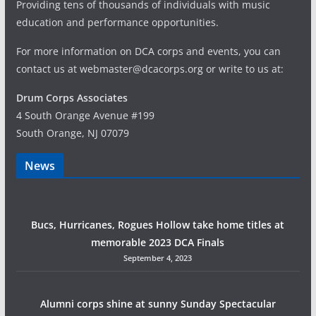
Providing tens of thousands of individuals with music
education and performance opportunities.
For more information on DCA corps and events, you can
contact us at webmaster@dcacorps.org or write to us at:
Drum Corps Associates
4 South Orange Avenue #199
South Orange, NJ 07079
News
Bucs, Hurricanes, Rogues Hollow take home titles at
memorable 2023 DCA Finals
September 4, 2023
Alumni corps shine at sunny Sunday Spectacular