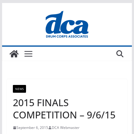
Skip
to
content
NEWS
2015 FINALS
COMPETITION – 9/6/15
September 6, 2015
DCA Webmaster