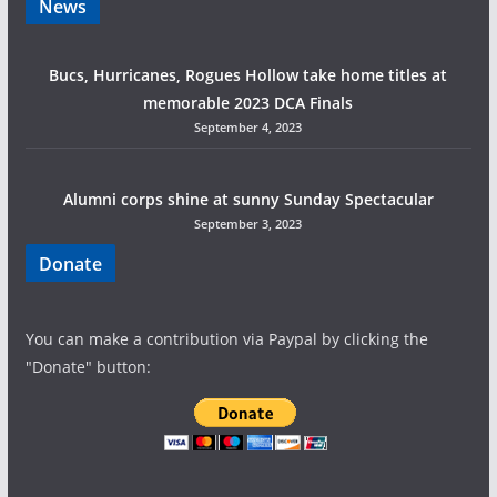
News
a
Bucs, Hurricanes, Rogues Hollow take home titles at
t
memorable 2023 DCA Finals
i
September 4, 2023
o
Alumni corps shine at sunny Sunday Spectacular
n
September 3, 2023
Donate
You can make a contribution via Paypal by clicking the
"Donate" button: