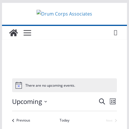
Skip
to
content
There are no upcoming events.
E
E
Upcoming
S
L
e
S
i
v
v
a
s
e
r
Events
Previous
Today
Next
t
e
e
Events
l
c