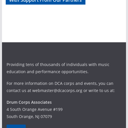
With Support From Our Partners
d
g
V
a
i
t
e
i
w
o
Providing tens of thousands of individuals with music
s
n
education and performance opportunities.
N
For more information on DCA corps and events, you can
a
contact us at webmaster@dcacorps.org or write to us at:
v
Drum Corps Associates
4 South Orange Avenue #199
i
South Orange, NJ 07079
g