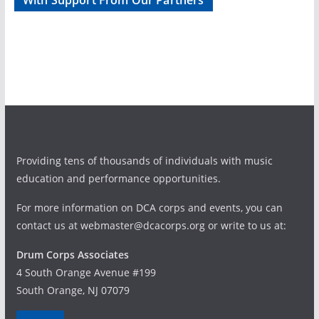
With Support From Our Partners
d
g
V
a
i
t
e
i
w
o
Providing tens of thousands of individuals with music
s
n
education and performance opportunities.
N
For more information on DCA corps and events, you can
a
contact us at webmaster@dcacorps.org or write to us at:
v
Drum Corps Associates
4 South Orange Avenue #199
i
South Orange, NJ 07079
g