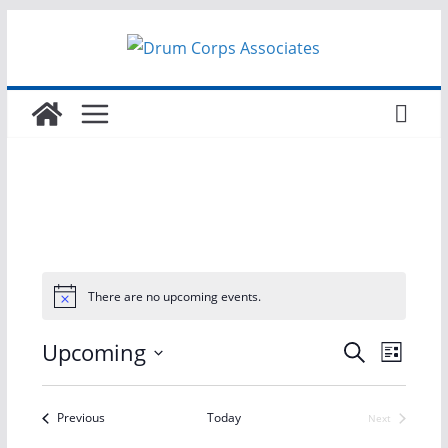
Skip
to
content
There are no upcoming events.
E
E
Upcoming
S
L
e
S
i
v
v
a
s
e
r
Events
Previous
Today
Next
t
e
e
Events
l
c