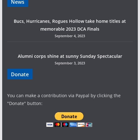
News
a
Bucs, Hurricanes, Rogues Hollow take home titles at
t
memorable 2023 DCA Finals
i
September 4, 2023
o
Alumni corps shine at sunny Sunday Spectacular
n
September 3, 2023
Donate
You can make a contribution via Paypal by clicking the
"Donate" button: