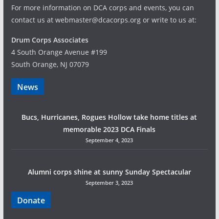
For more information on DCA corps and events, you can
contact us at webmaster@dcacorps.org or write to us at:
Drum Corps Associates
4 South Orange Avenue #199
South Orange, NJ 07079
News
Bucs, Hurricanes, Rogues Hollow take home titles at
memorable 2023 DCA Finals
September 4, 2023
Alumni corps shine at sunny Sunday Spectacular
September 3, 2023
Donate