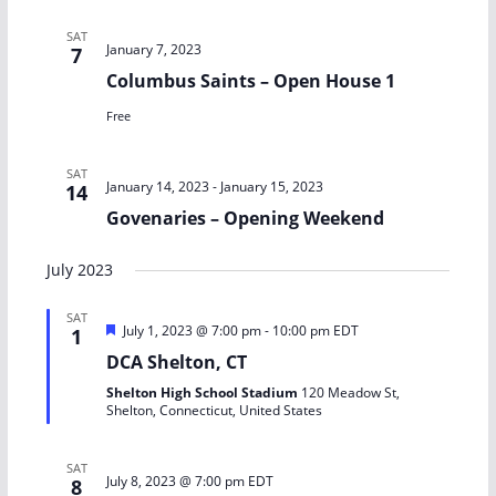
SAT
January 7, 2023
7
Columbus Saints – Open House 1
Free
SAT
January 14, 2023
-
January 15, 2023
14
Govenaries – Opening Weekend
July 2023
SAT
F
July 1, 2023 @ 7:00 pm
-
10:00 pm
EDT
1
e
DCA Shelton, CT
a
t
Shelton High School Stadium
120 Meadow St,
u
Shelton, Connecticut, United States
r
e
d
SAT
July 8, 2023 @ 7:00 pm
EDT
8