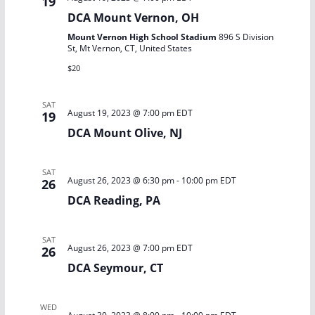
19
DCA Mount Vernon, OH
Mount Vernon High School Stadium
896 S Division
St, Mt Vernon, CT, United States
$20
SAT
August 19, 2023 @ 7:00 pm
EDT
19
DCA Mount Olive, NJ
SAT
August 26, 2023 @ 6:30 pm
-
10:00 pm
EDT
26
DCA Reading, PA
SAT
August 26, 2023 @ 7:00 pm
EDT
26
DCA Seymour, CT
WED