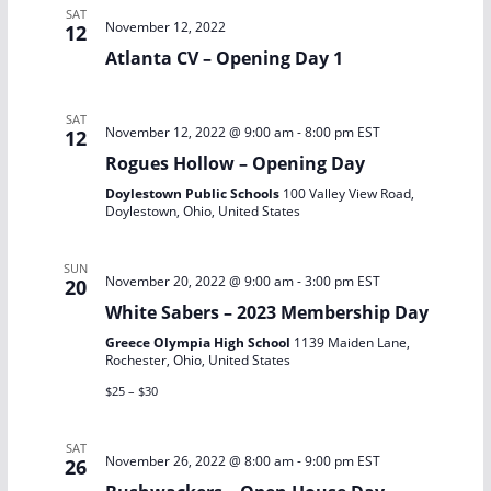
t
SAT
November 12, 2022
12
i
Atlanta CV – Opening Day 1
o
SAT
n
November 12, 2022 @ 9:00 am
-
8:00 pm
EST
12
Rogues Hollow – Opening Day
Doylestown Public Schools
100 Valley View Road,
Doylestown, Ohio, United States
SUN
November 20, 2022 @ 9:00 am
-
3:00 pm
EST
20
White Sabers – 2023 Membership Day
Greece Olympia High School
1139 Maiden Lane,
Rochester, Ohio, United States
$25 – $30
SAT
November 26, 2022 @ 8:00 am
-
9:00 pm
EST
26