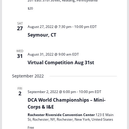
t
201 East 37th Street, Reading, Pennsylvania
d
s
V
$20
a
S
i
t
SAT
August 27, 2022 @ 7:30 pm
-
10:00 pm
EDT
27
e
e
e
Seymour, CT
.
a
w
WED
August 31, 2022 @ 9:00 am
EDT
31
r
s
Virtual Competition Aug 31st
c
N
September 2022
h
a
FRI
a
v
September 2, 2022 @ 6:00 pm
-
10:00 pm
EDT
2
DCA World Championships – Mini-
n
i
Corps & I&E
d
g
Rochester Riverside Convention Center
123 E Main
St, Rochester, NY, Rochester, New York, United States
Free