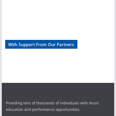
With Support From Our Partners
Providing tens of thousands of individuals with music
education and performance opportunities.