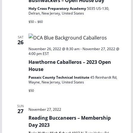
Bushwackers – Open House Day
Holy Cross Preparatory Academy
5035 US-130,
Delran, New Jersey, United States
$50 – $60
SAT
26
November 26, 2022 @ 8:30 am
-
November 27, 2022 @
4:00 pm
EST
Hawthorne Caballeros – 2023 Open
House
Passaic County Technical Institute
45 Reinhardt Rd,
Wayne, New Jersey, United States
$50
SUN
November 27, 2022
27
Reading Buccaneers – Membership
Day 2023