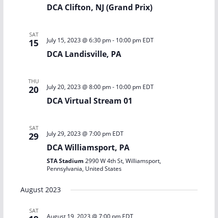
DCA Clifton, NJ (Grand Prix)
SAT
July 15, 2023 @ 6:30 pm
-
10:00 pm
EDT
15
DCA Landisville, PA
THU
July 20, 2023 @ 8:00 pm
-
10:00 pm
EDT
20
DCA Virtual Stream 01
SAT
July 29, 2023 @ 7:00 pm
EDT
29
DCA Williamsport, PA
STA Stadium
2990 W 4th St, Williamsport,
Pennsylvania, United States
August 2023
SAT
August 19, 2023 @ 7:00 pm
EDT