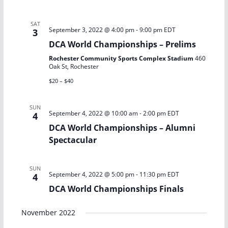
V
a
i
t
SAT
September 3, 2022 @ 4:00 pm
-
9:00 pm
EDT
3
e
i
DCA World Championships – Prelims
w
o
Rochester Community Sports Complex Stadium
460
Oak St, Rochester
s
n
$20 – $40
N
SUN
September 4, 2022 @ 10:00 am
-
2:00 pm
EDT
4
a
DCA World Championships – Alumni
Spectacular
v
i
SUN
September 4, 2022 @ 5:00 pm
-
11:30 pm
EDT
4
g
DCA World Championships Finals
a
November 2022