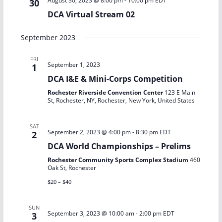
August 30, 2023 @ 8:00 pm
-
10:00 pm
EDT
30
DCA Virtual Stream 02
September 2023
FRI
September 1, 2023
1
DCA I&E & Mini-Corps Competition
Rochester Riverside Convention Center
123 E Main
St, Rochester, NY, Rochester, New York, United States
SAT
September 2, 2023 @ 4:00 pm
-
8:30 pm
EDT
2
DCA World Championships – Prelims
Rochester Community Sports Complex Stadium
460
Oak St, Rochester
$20 – $40
SUN
September 3, 2023 @ 10:00 am
-
2:00 pm
EDT
3