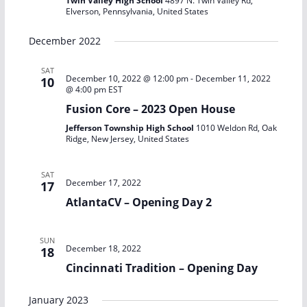
Twin Valley High School
4897 N. Twin Valley Rd,
Elverson, Pennsylvania, United States
December 2022
SAT
December 10, 2022 @ 12:00 pm
-
December 11, 2022
10
@ 4:00 pm
EST
Fusion Core – 2023 Open House
Jefferson Township High School
1010 Weldon Rd, Oak
Ridge, New Jersey, United States
SAT
December 17, 2022
17
AtlantaCV – Opening Day 2
SUN
December 18, 2022
18
Cincinnati Tradition – Opening Day
January 2023