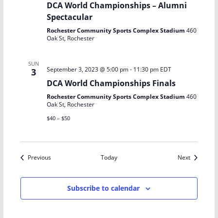
DCA World Championships – Alumni
Spectacular
Rochester Community Sports Complex Stadium
460
Oak St, Rochester
SUN
September 3, 2023 @ 5:00 pm
-
11:30 pm
EDT
3
DCA World Championships Finals
Rochester Community Sports Complex Stadium
460
Oak St, Rochester
$40 – $50
Events
Events
Previous
Today
Next
Subscribe to calendar