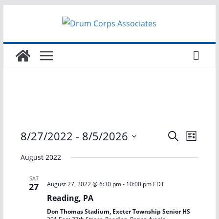
Skip
to
content
E
E
8/27/2022
 - 
8/5/2026
S
L
e
S
i
v
v
a
August 2022
s
e
r
t
e
e
l
c
SAT
August 27, 2022 @ 6:30 pm
-
10:00 pm
EDT
27
h
e
n
n
Reading, PA
c
Don Thomas Stadium, Exeter Township Senior HS
t
t